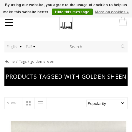
By using our website, you agree to the usage of cookies to help us
make this website better.
Hide this message
More on cookies »
English
EUR
Home
/
Tags
/
golden sheen
PRODUCTS TAGGED WITH GOLDEN SHEEN
View: