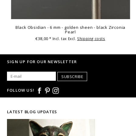
Black Obsidian - 6 mm - golden sheen - black Zirconia
Pearl
€38,00
* Incl. tax Excl.
Shipping costs
SIGN UP FOR OUR NEWSLETTER
SUBSCRIBE
FOLLOW US!
LATEST BLOG UPDATES