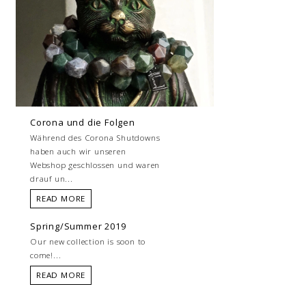
Corona und die Folgen
Während des Corona Shutdowns
haben auch wir unseren
Webshop geschlossen und waren
drauf un...
READ MORE
Spring/Summer 2019
Our new collection is soon to
come!...
READ MORE