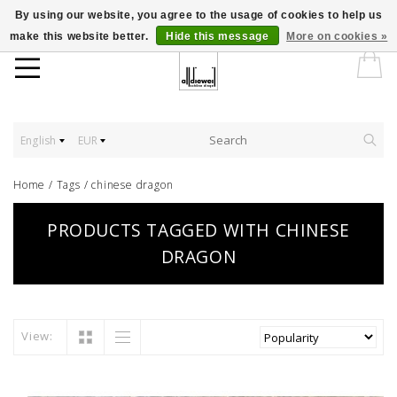
By using our website, you agree to the usage of cookies to help us
make this website better.
Hide this message
More on cookies »
English
EUR
Home
/
Tags
/
chinese dragon
PRODUCTS TAGGED WITH CHINESE
DRAGON
View: