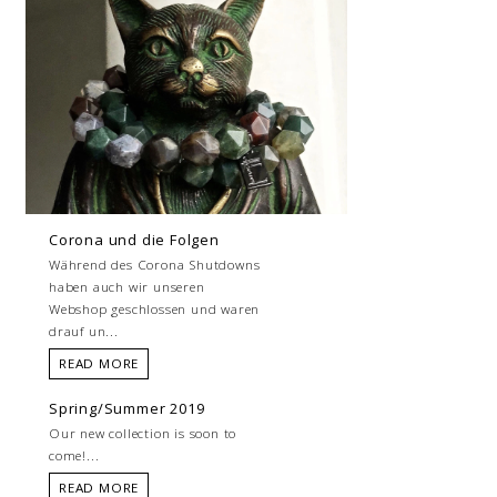
Corona und die Folgen
Während des Corona Shutdowns
haben auch wir unseren
Webshop geschlossen und waren
drauf un...
READ MORE
Spring/Summer 2019
Our new collection is soon to
come!...
READ MORE