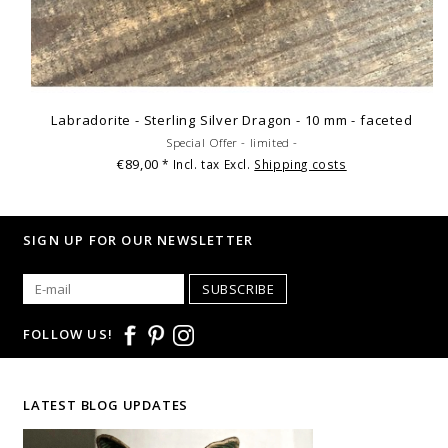
Labradorite - Sterling Silver Dragon - 10 mm - faceted
Special Offer - limited -
€89,00
* Incl. tax Excl.
Shipping costs
SIGN UP FOR OUR NEWSLETTER
SUBSCRIBE
FOLLOW US!
LATEST BLOG UPDATES