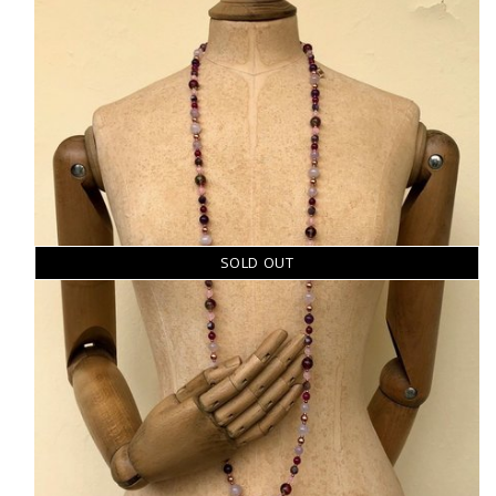
SOLD OUT