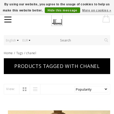
By using our website, you agree to the usage of cookies to help us
make this website better.
Hide this message
More on cookies »
English
EUR
Home
/
Tags
/
chanel
PRODUCTS TAGGED WITH CHANEL
View: