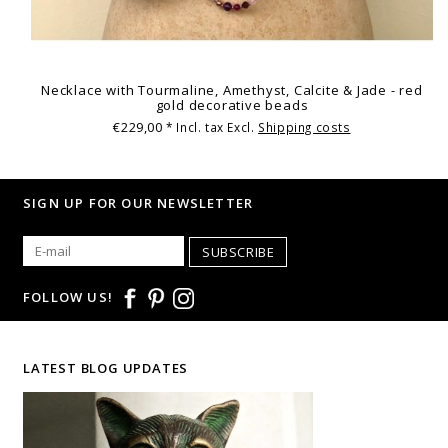
Necklace with Tourmaline, Amethyst, Calcite & Jade - red
gold decorative beads
€229,00
* Incl. tax Excl.
Shipping costs
SIGN UP FOR OUR NEWSLETTER
SUBSCRIBE
FOLLOW US!
LATEST BLOG UPDATES