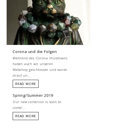
Corona und die Folgen
Während des Corona Shutdowns
haben auch wir unseren
Webshop geschlossen und waren
drauf un...
READ MORE
Spring/Summer 2019
Our new collection is soon to
come!...
READ MORE