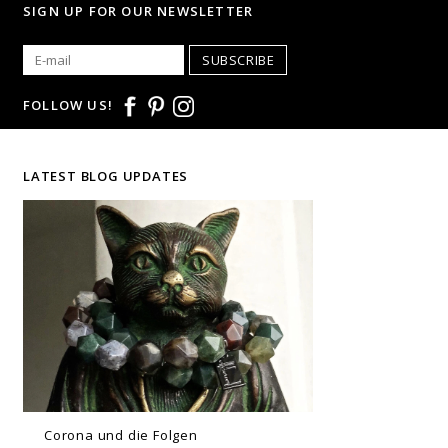
SIGN UP FOR OUR NEWSLETTER
SUBSCRIBE
FOLLOW US!
LATEST BLOG UPDATES
Corona und die Folgen