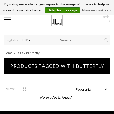
By using our website, you agree to the usage of cookies to help us
make this website better.
Hide this message
More on cookies »
English
EUR
Home
/
Tags
/
butterfly
PRODUCTS TAGGED WITH BUTTERFLY
View:
No products found...