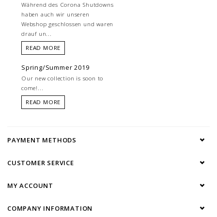
Während des Corona Shutdowns
haben auch wir unseren
Webshop geschlossen und waren
drauf un...
READ MORE
Spring/Summer 2019
Our new collection is soon to
come!...
READ MORE
PAYMENT METHODS
CUSTOMER SERVICE
MY ACCOUNT
COMPANY INFORMATION