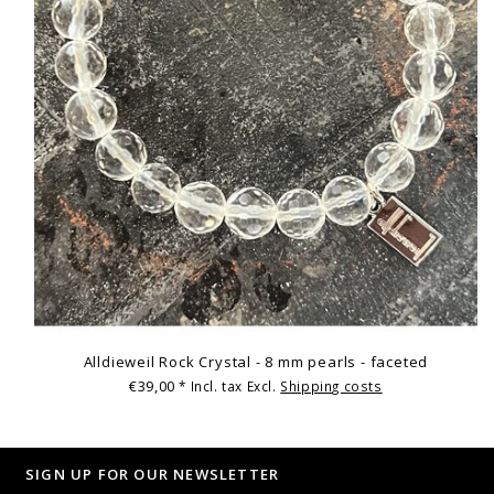
Alldieweil Rock Crystal - 8 mm pearls - faceted
€39,00
* Incl. tax Excl.
Shipping costs
SIGN UP FOR OUR NEWSLETTER