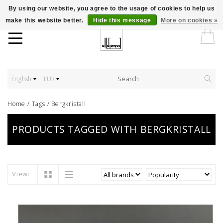
By using our website, you agree to the usage of cookies to help us
make this website better.
Hide this message
More on cookies »
English
EUR
Home
/
Tags
/
Bergkristall
PRODUCTS TAGGED WITH BERGKRISTALL
View: