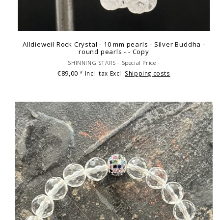
Alldieweil Rock Crystal - 10 mm pearls - Silver Buddha -
round pearls - - Copy
SHINNING STARS - Special Price -
€89,00
* Incl. tax Excl.
Shipping costs