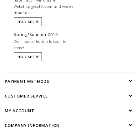
haben auch wir unseren
Webshop geschlossen und waren
drauf un...
READ MORE
Spring/Summer 2019
Our new collection is soon to
come!...
READ MORE
PAYMENT METHODS
CUSTOMER SERVICE
MY ACCOUNT
COMPANY INFORMATION