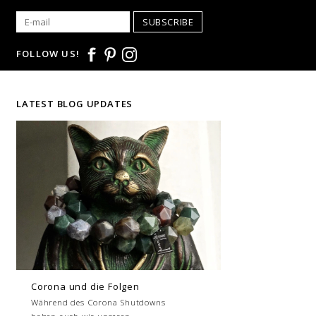
SUBSCRIBE
FOLLOW US!
LATEST BLOG UPDATES
Corona und die Folgen
Während des Corona Shutdowns