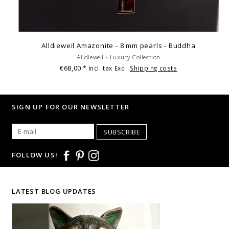
Alldieweil Amazonite - 8 mm pearls - Buddha
Alldieweil - Luxury Collection
€68,00
* Incl. tax Excl.
Shipping costs
SIGN UP FOR OUR NEWSLETTER
SUBSCRIBE
FOLLOW US!
LATEST BLOG UPDATES