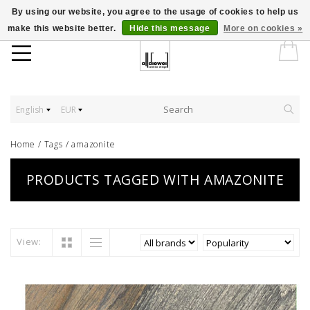
By using our website, you agree to the usage of cookies to help us
make this website better.
Hide this message
More on cookies »
English
EUR
Home
/
Tags
/
amazonite
PRODUCTS TAGGED WITH AMAZONITE
View: