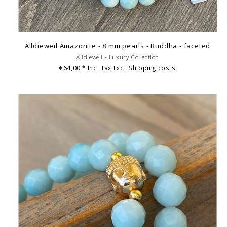
Alldieweil Amazonite - 8 mm pearls - Buddha - faceted
Alldieweil - Luxury Collection
€64,00
* Incl. tax Excl.
Shipping costs