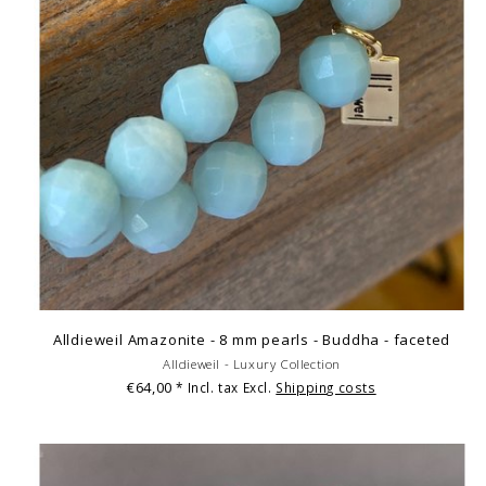
Alldieweil Amazonite - 8 mm pearls - Buddha - faceted
Alldieweil - Luxury Collection
€64,00
* Incl. tax Excl.
Shipping costs