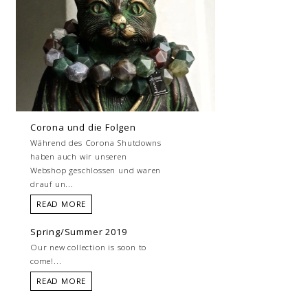
Corona und die Folgen
Während des Corona Shutdowns
haben auch wir unseren
Webshop geschlossen und waren
drauf un...
READ MORE
Spring/Summer 2019
Our new collection is soon to
come!...
READ MORE