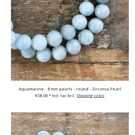
Aquamarine - 8 mm pearls - round - Zirconia Pearl
€58,00
* Incl. tax Excl.
Shipping costs