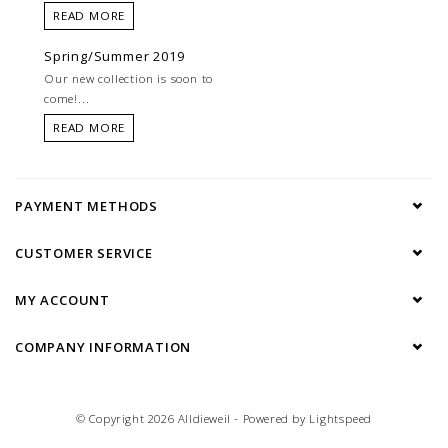
READ MORE
Spring/Summer 2019
Our new collection is soon to
come!...
READ MORE
PAYMENT METHODS
CUSTOMER SERVICE
MY ACCOUNT
COMPANY INFORMATION
© Copyright 2026 Alldieweil - Powered by
Lightspeed