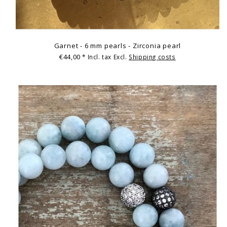
Garnet - 6 mm pearls - Zirconia pearl
€44,00
* Incl. tax Excl.
Shipping costs