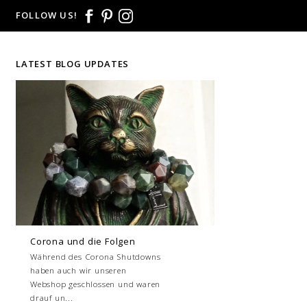
FOLLOW US!
LATEST BLOG UPDATES
Corona und die Folgen
Während des Corona Shutdowns
haben auch wir unseren
Webshop geschlossen und waren
drauf un...