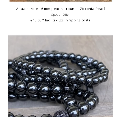
Aquamarine - 6 mm pearls - round - Zirconia Pearl
Special Offer
€48,00
* Incl. tax Excl.
Shipping costs