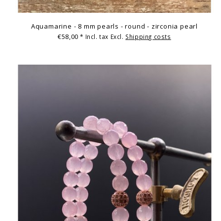
Aquamarine - 8 mm pearls - round - zirconia pearl
€58,00
* Incl. tax Excl.
Shipping costs