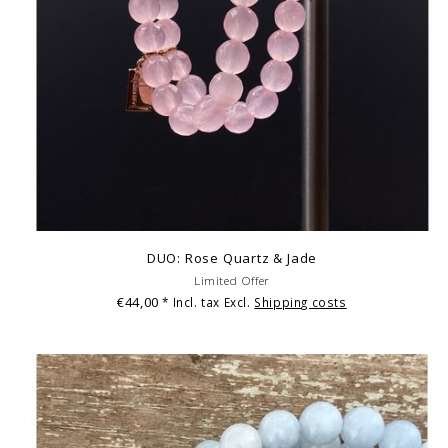
DUO: Rose Quartz & Jade
Limited Offer
€44,00
* Incl. tax Excl.
Shipping costs