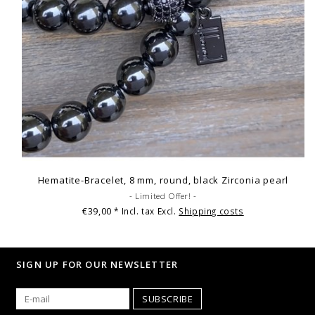
Hematite-Bracelet, 8 mm, round, black Zirconia pearl
- Limited Offer! -
€39,00
* Incl. tax Excl.
Shipping costs
SIGN UP FOR OUR NEWSLETTER
SUBSCRIBE