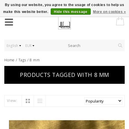
By using our website, you agree to the usage of cookies to help us
make this website better.
Hide this message
More on cookies »
English
EUR
Home
/
Tags
/
8 mm
PRODUCTS TAGGED WITH 8 MM
View: